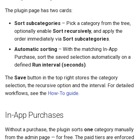
The plugin page has two cards:
Sort subcategories
– Pick a category from the tree,
optionally enable
Sort recursively
, and apply the
order immediately via
Sort subcategories
.
Automatic sorting
– With the matching In-App
Purchase, sort the saved selection automatically on a
defined
Run interval (seconds)
.
The
Save
button in the top right stores the category
selection, the recursive option and the interval. For detailed
workflows, see the
How-To guide
.
In-App Purchases
Without a purchase, the plugin sorts
one
category manually
from the admin page — for free. The paid tiers are enforced