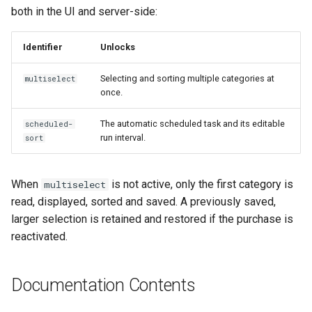
both in the UI and server-side:
Identifier
Unlocks
Selecting and sorting multiple categories at
multiselect
once.
The automatic scheduled task and its editable
scheduled-
run interval.
sort
When
is not active, only the first category is
multiselect
read, displayed, sorted and saved. A previously saved,
larger selection is retained and restored if the purchase is
reactivated.
Documentation Contents