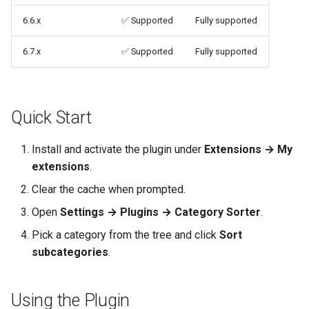
6.6.x
✅ Supported
Fully supported
6.7.x
✅ Supported
Fully supported
Quick Start
Install and activate the plugin under
Extensions → My
extensions
.
Clear the cache when prompted.
Open
Settings → Plugins → Category Sorter
.
Pick a category from the tree and click
Sort
subcategories
.
Using the Plugin