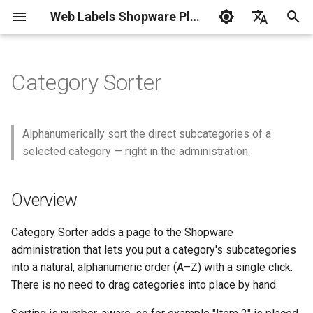
Web Labels Shopware Plugins
I
Deutsch
n
English
Category Sorter
i
t
Alphanumerically sort the direct subcategories of a
i
selected category — right in the administration.
a
Overview
l
i
Category Sorter adds a page to the Shopware
z
administration that lets you put a category's subcategories
into a natural, alphanumeric order (A–Z) with a single click.
i
There is no need to drag categories into place by hand.
n