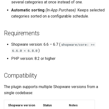
several categories at once instead of one.
Automatic sorting
(In-App Purchase)
: Keeps selected
categories sorted on a configurable schedule.
Requirements
Shopware version: 6.6 – 6.7 (
shopware/core: >=
)
6.6.0 < 6.8.0
PHP version: 8.2 or higher
Compatibility
The plugin supports multiple Shopware versions from a
single codebase:
Shopware version
Status
Notes