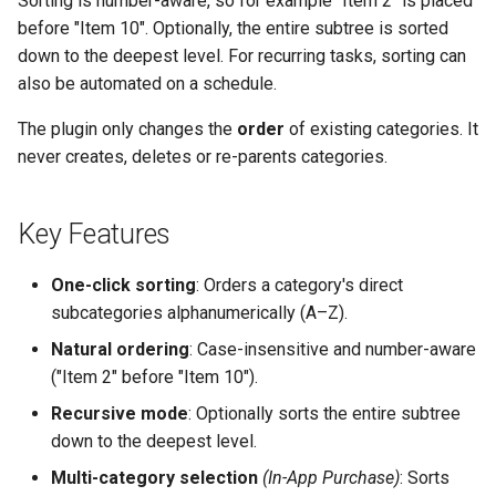
Sorting is number-aware, so for example "Item 2" is placed
g
before "Item 10". Optionally, the entire subtree is sorted
down to the deepest level. For recurring tasks, sorting can
s
also be automated on a schedule.
e
The plugin only changes the
order
of existing categories. It
a
never creates, deletes or re-parents categories.
r
c
Key Features
h
One-click sorting
: Orders a category's direct
subcategories alphanumerically (A–Z).
Natural ordering
: Case-insensitive and number-aware
("Item 2" before "Item 10").
Recursive mode
: Optionally sorts the entire subtree
down to the deepest level.
Multi-category selection
(In-App Purchase)
: Sorts