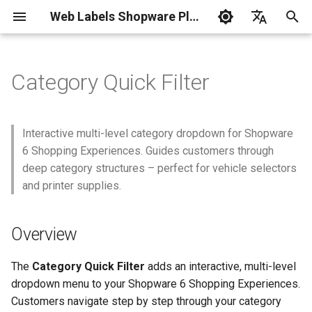
Web Labels Shopware Plugins
I
Deutsch
n
English
Category Quick Filter
i
t
Interactive multi-level category dropdown for Shopware
i
6 Shopping Experiences. Guides customers through
deep category structures – perfect for vehicle selectors
a
and printer supplies.
l
i
Overview
z
The
Category Quick Filter
adds an interactive, multi-level
i
dropdown menu to your Shopware 6 Shopping Experiences.
n
Customers navigate step by step through your category