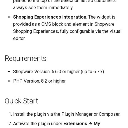
pinned to the top of the selection list so customers
always see them immediately.
Shopping Experiences integration
: The widget is
provided as a CMS block and element in Shopware
Shopping Experiences, fully configurable via the visual
editor.
Requirements
Shopware Version: 6.6.0 or higher (up to 6.7.x)
PHP Version: 8.2 or higher
Quick Start
Install the plugin via the Plugin Manager or Composer.
Activate the plugin under
Extensions → My