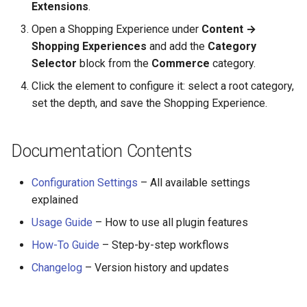
Extensions
.
Open a Shopping Experience under
Content →
Shopping Experiences
and add the
Category
Selector
block from the
Commerce
category.
Click the element to configure it: select a root category,
set the depth, and save the Shopping Experience.
Documentation Contents
Configuration Settings
– All available settings
explained
Usage Guide
– How to use all plugin features
How-To Guide
– Step-by-step workflows
Changelog
– Version history and updates