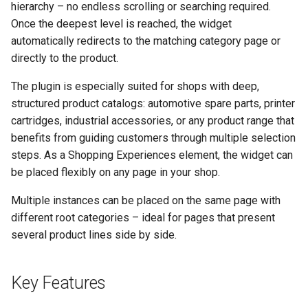
hierarchy – no endless scrolling or searching required.
g
Once the deepest level is reached, the widget
s
automatically redirects to the matching category page or
directly to the product.
e
a
The plugin is especially suited for shops with deep,
structured product catalogs: automotive spare parts, printer
r
cartridges, industrial accessories, or any product range that
c
benefits from guiding customers through multiple selection
steps. As a Shopping Experiences element, the widget can
h
be placed flexibly on any page in your shop.
Multiple instances can be placed on the same page with
different root categories – ideal for pages that present
several product lines side by side.
Key Features