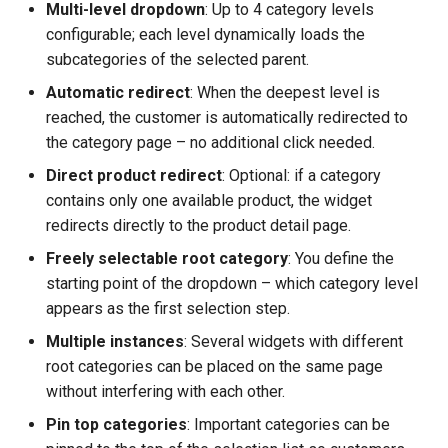
Multi-level dropdown
: Up to 4 category levels
configurable; each level dynamically loads the
subcategories of the selected parent.
Automatic redirect
: When the deepest level is
reached, the customer is automatically redirected to
the category page – no additional click needed.
Direct product redirect
: Optional: if a category
contains only one available product, the widget
redirects directly to the product detail page.
Freely selectable root category
: You define the
starting point of the dropdown – which category level
appears as the first selection step.
Multiple instances
: Several widgets with different
root categories can be placed on the same page
without interfering with each other.
Pin top categories
: Important categories can be